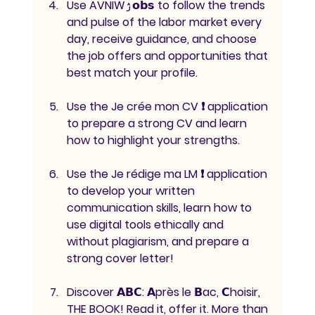
Use AVNIWۯ𝗼𝗯𝘀 to follow the trends 
and pulse of the labor market every 
day, receive guidance, and choose 
the job offers and opportunities that 
best match your profile.
Use the Je crée mon CV ❗ application 
to prepare a strong CV and learn 
how to highlight your strengths.
Use the Je rédige ma LM ❗ application 
to develop your written 
communication skills, learn how to 
use digital tools ethically and 
without plagiarism, and prepare a 
strong cover letter!
Discover 𝗔𝗕𝗖: 𝗔près le 𝗕ac, 𝗖hoisir, 
THE BOOK! Read it, offer it. More than 