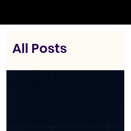
All Posts