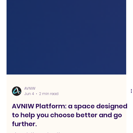
AVNIW
Jun 4
2 min read
AVNIW Platform: a space designed
to help you choose better and go